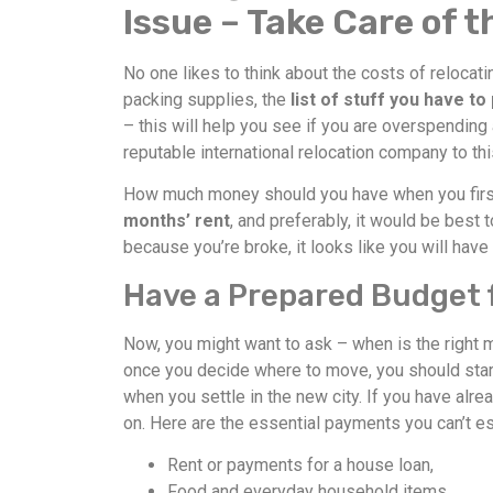
Issue – Take Care of 
No one likes to think about the costs of relocat
packing supplies, the
list of stuff you have to
– this will help you see if you are overspending
reputable international relocation company to thi
How much money should you have when you first
months’ rent
, and preferably, it would be best
because you’re broke, it looks like you will have
Have a Prepared Budget f
Now, you might want to ask – when is the right m
once you decide where to move, you should start
when you settle in the new city. If you have alre
on. Here are the essential payments you can’t 
Rent or payments for a house loan,
Food and everyday household items,