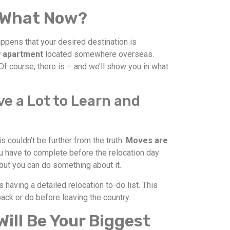
 – What Now?
appens that your desired destination is
ew apartment
located somewhere overseas.
f course, there is – and we’ll show you in what
e a Lot to Learn and
is couldn’t be further from the truth.
Moves are
 have to complete before the relocation day
, but you can do something about it.
s having a detailed relocation to-do list. This
ack or do before leaving the country.
ill Be Your Biggest