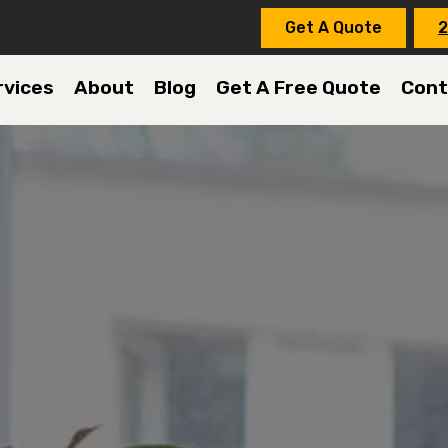
Get A Quote
2
rvices
About
Blog
Get A Free Quote
Cont