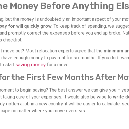
the Money Before Anything El
ing, but the money is undoubtedly an important aspect of your mov
 pay for will quickly grow
. To keep track of spending, we sugge
 and promptly correct the expenses before you end up broke. Natu
s checklist.
 move out? Most relocation experts agree that the
minimum amo
 to have enough money to pay rent for six months. If you don’t wa
 to start
saving money
for a move.
or the First Few Months After Mo
oment to begin saving? The best answer we can give you – yesterd
 taking care of your expenses. It would also be wise to
write d
ady gotten a job in a new country, it will be easier to calculate,
escape no matter where you move overseas: