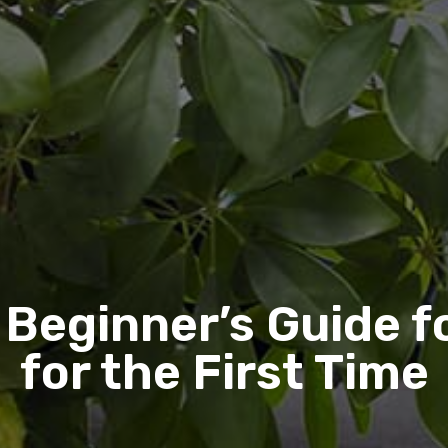
 Beginner’s Guide f
for the First Time