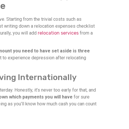
se
e. Starting from the trivial costs such as
st writing down a relocation expenses checklist
rally, you will add
relocation services
from a
unt you need to have set aside is three
nt to experience depression after relocating
ving Internationally
ay. Honestly, it’s never too early for that, and
own which payments you will have
for sure
 seeing as you’ll know how much cash you can count