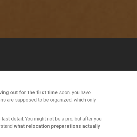
ing out for the first time
soon, you have
tions are supposed to be organized, which only
last detail. You might not be a pro, but after you
erstand
what relocation preparations actually