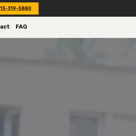
13-319-5880
act
FAQ