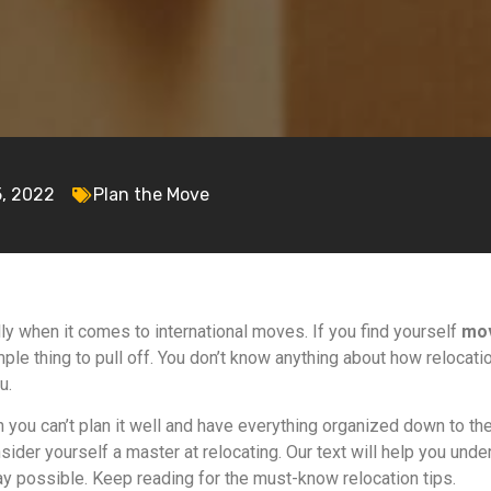
5, 2022
Plan the Move
ly when it comes to international moves. If you find yourself
mov
imple thing to pull off. You don’t know anything about how reloca
u.
n you can’t plan it well and have everything organized down to the 
sider yourself a master at relocating. Our text will help you und
ay possible. Keep reading for the must-know relocation tips.