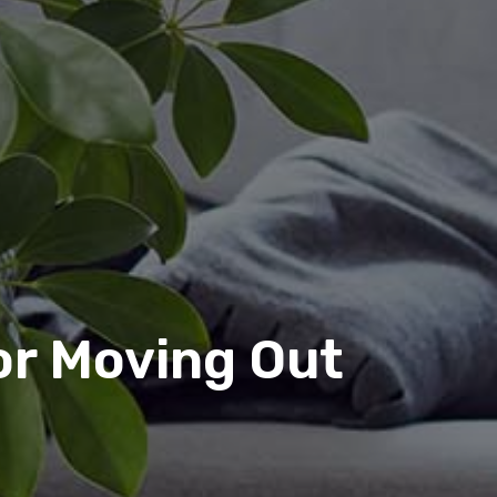
or Moving Out