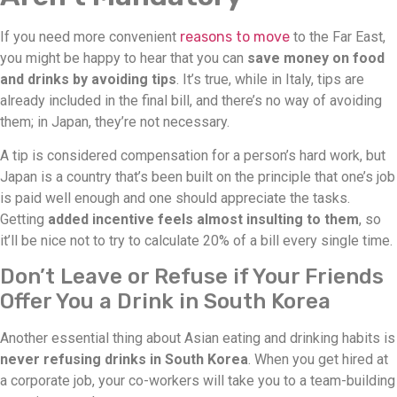
If you need more convenient
reasons to move
to the Far East,
you might be happy to hear that you can
save money on food
and drinks by avoiding tips
. It’s true, while in Italy, tips are
already included in the final bill, and there’s no way of avoiding
them; in Japan, they’re not necessary.
A tip is considered compensation for a person’s hard work, but
Japan is a country that’s been built on the principle that one’s job
is paid well enough and one should appreciate the tasks.
Getting
added incentive feels almost insulting to them
, so
it’ll be nice not to try to calculate 20% of a bill every single time.
Don’t Leave or Refuse if Your Friends
Offer You a Drink in South Korea
Another essential thing about Asian eating and drinking habits is
never refusing drinks in South Korea
. When you get hired at
a corporate job, your co-workers will take you to a team-building