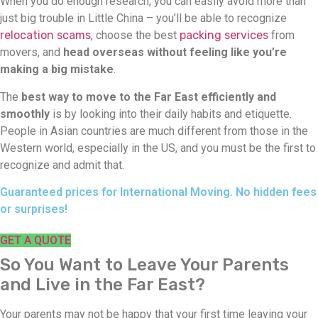
When you do enough research, you can easily avoid more than
just big trouble in Little China – you’ll be able to recognize
relocation scams
, choose the best
packing services
from
movers, and
head overseas without feeling like you’re
making a big mistake
.
The
best way to move to the Far East efficiently and
smoothly
is by looking into their daily habits and etiquette.
People in Asian countries are much different from those in the
Western world, especially in the US, and you must be the first to
recognize and admit that.
Guaranteed prices for International Moving. No hidden fees
or surprises!
GET A QUOTE
So You Want to Leave Your Parents
and Live in the Far East?
Your parents may not be happy that your first time leaving your