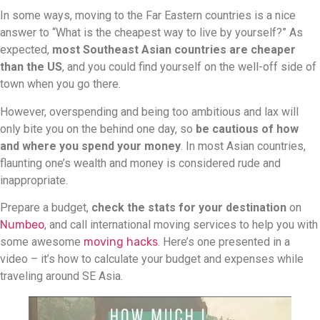
In some ways, moving to the Far Eastern countries is a nice
answer to “What is the cheapest way to live by yourself?” As
expected,
most Southeast Asian countries are cheaper
than the US
, and you could find yourself on the well-off side of
town when you go there.
However, overspending and being too ambitious and lax will
only bite you on the behind one day, so
be cautious of how
and where you spend your money
. In most Asian countries,
flaunting one’s wealth and money is considered rude and
inappropriate.
Prepare a budget,
check the stats for your destination
on
Numbeo
, and call international moving services to help you with
some awesome
moving hacks
. Here’s one presented in a
video – it’s how to calculate your budget and expenses while
traveling around SE Asia.