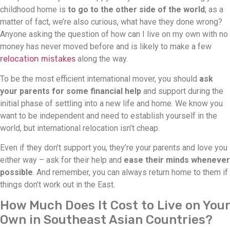
childhood home is
to go to the other side of the world
; as a
matter of fact, we’re also curious, what have they done wrong?
Anyone asking the question of how can I live on my own with no
money has never moved before and is likely to make a few
relocation mistakes
along the way.
To be the most efficient international mover, you should
ask
your parents for some financial help
and support during the
initial phase of settling into a new life and home. We know you
want to be independent and need to establish yourself in the
world, but international relocation isn’t cheap.
Even if they don’t support you, they’re your parents and love you
either way – ask for their help and
ease their minds whenever
possible
. And remember, you can always return home to them if
things don’t work out in the East.
How Much Does It Cost to Live on Your
Own in Southeast Asian Countries?