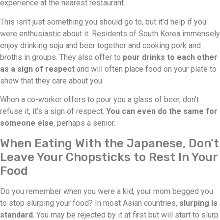
experience at the nearest restaurant.
This isn’t just something you should go to, but it’d help if you
were enthusiastic about it. Residents of South Korea immensely
enjoy drinking soju and beer together and cooking pork and
broths in groups. They also offer to
pour drinks to each other
as a sign of respect
and will often place food on your plate to
show that they care about you.
When a co-worker offers to pour you a glass of beer, don’t
refuse it, it’s a sign of respect.
You can even do the same for
someone else
, perhaps a senior.
When Eating With the Japanese, Don’t
Leave Your Chopsticks to Rest In Your
Food
Do you remember when you were a kid, your mom begged you
to stop slurping your food? In most Asian countries,
slurping is
standard
. You may be rejected by it at first but will start to slurp