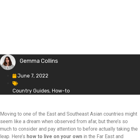
Gemma Collins
June 7, 2022
Country Guides
,
How-to
Moving to one of the East and Southeast Asian countries might
seem like a dream when observed from afar, but there’s so
much to consider and pay attention to before actually taking the
leap. Here’s
how to live on your own
in the Far East and