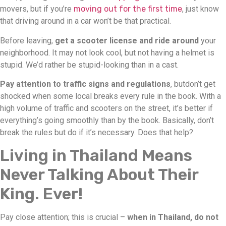
movers, but if you’re
moving out for the first time
, just know
that driving around in a car won’t be that practical.
Before leaving,
get a scooter license and ride around
your
neighborhood. It may not look cool, but not having a helmet is
stupid. We’d rather be stupid-looking than in a cast.
Pay attention to traffic signs and regulations
, butdon’t get
shocked when some local breaks every rule in the book. With a
high volume of traffic and scooters on the street, it’s better if
everything’s going smoothly than by the book. Basically, don’t
break the rules but do if it’s necessary. Does that help?
Living in Thailand Means
Never Talking About Their
King. Ever!
Pay close attention; this is crucial –
when in Thailand, do not