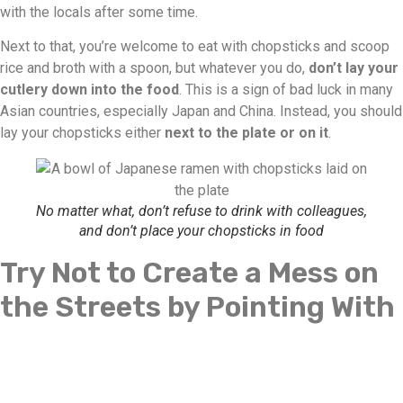
with the locals after some time.
Next to that, you’re welcome to eat with chopsticks and scoop
rice and broth with a spoon, but whatever you do,
don’t lay your
cutlery down into the food
. This is a sign of bad luck in many
Asian countries, especially Japan and China. Instead, you should
lay your chopsticks either
next to the plate or on it
.
No matter what, don’t refuse to drink with colleagues,
and don’t place your chopsticks in food
Try Not to Create a Mess on
the Streets by Pointing With
Your Fingers or Using Your
Left Hand