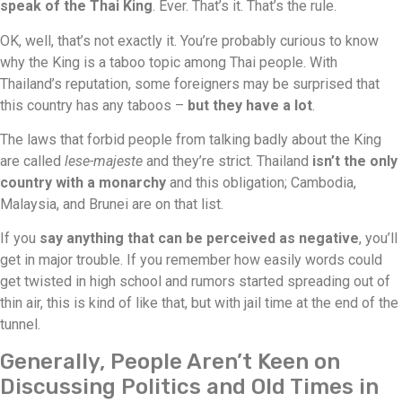
speak of the Thai King
. Ever. That’s it. That’s the rule.
OK, well, that’s not exactly it. You’re probably curious to know
why the King is a taboo topic among Thai people. With
Thailand’s reputation, some foreigners may be surprised that
this country has any taboos –
but they have a lot
.
The laws that forbid people from talking badly about the King
are called
lese-majeste
and they’re strict. Thailand
isn’t the only
country with a monarchy
and this obligation; Cambodia,
Malaysia, and Brunei are on that list.
If you
say anything that can be perceived as negative
, you’ll
get in major trouble. If you remember how easily words could
get twisted in high school and rumors started spreading out of
thin air, this is kind of like that, but with jail time at the end of the
tunnel.
Generally, People Aren’t Keen on
Discussing Politics and Old Times in