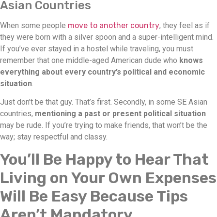
Asian Countries
When some people
move to another country
, they feel as if
they were born with a silver spoon and a super-intelligent mind.
If you’ve ever stayed in a hostel while traveling, you must
remember that one middle-aged American dude who
knows
everything about every country’s political and economic
situation
.
Just don’t be that guy. That’s first. Secondly, in some SE Asian
countries,
mentioning a past or present political situation
may be rude. If you’re trying to make friends, that won’t be the
way; stay respectful and classy.
You’ll Be Happy to Hear That
Living on Your Own Expenses
Will Be Easy Because Tips
Aren’t Mandatory