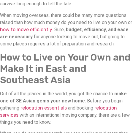
survive long enough to tell the tale.
When moving overseas, there could be many more questions
raised than how much money do you need to live on your own or
how to move efficiently
. Sure,
budget, efficiency, and ease
are necessary
for anyone looking to move out, but going to
some places requires a lot of preparation and research.
How to Live on Your Own and
Make It in East and
Southeast Asia
Out of all the places in the world, you got the chance to
make
one of SE Asian gems your new home
. Before you begin
gathering
relocation essentials
and booking
relocation
services
with an international moving company, there are a few
things you need to know.