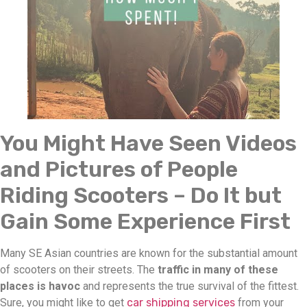
You Might Have Seen Videos
and Pictures of People
Riding Scooters – Do It but
Gain Some Experience First
Many SE Asian countries are known for the substantial amount
of scooters on their streets. The
traffic in many of these
places is havoc
and represents the true survival of the fittest.
Sure, you might like to get
car shipping services
from your